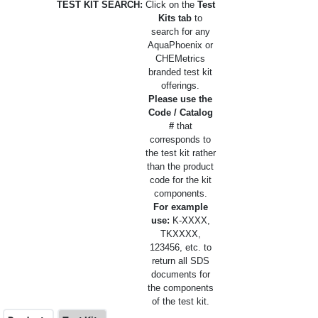
TEST KIT SEARCH:
Click on the
Test
Kits tab
to
search for any
AquaPhoenix or
CHEMetrics
branded test kit
offerings.
Please use the
Code / Catalog
#
that
corresponds to
the test kit rather
than the product
code for the kit
components.
For example
use:
K-XXXX,
TKXXXX,
123456, etc. to
return all SDS
documents for
the components
of the test kit.