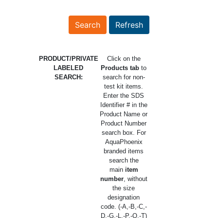
PRODUCT/PRIVATE
Click on the
LABELED
Products tab
to
SEARCH:
search for non-
test kit items.
Enter the SDS
Identifier # in the
Product Name or
Product Number
search box. For
AquaPhoenix
branded items
search the
main
item
number
, without
the size
designation
code. (-A,-B,-C,-
D,-G,-L,-P,-Q,-T)