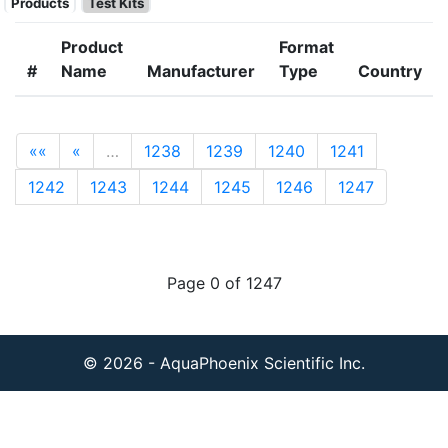
Products
Test Kits
Product
Format
#
Name
Manufacturer
Type
Country
««
«
…
1238
1239
1240
1241
1242
1243
1244
1245
1246
1247
Page 0 of 1247
© 2026 - AquaPhoenix Scientific Inc.