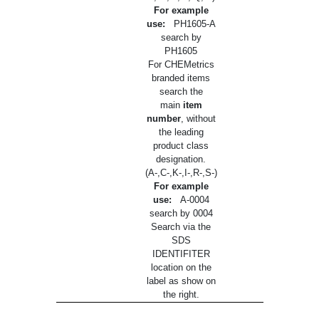
For example
use:
PH1605-A
search by
PH1605
For CHEMetrics
branded items
search the
main
item
number
, without
the leading
product class
designation.
(A-,C-,K-,I-,R-,S-)
For example
use:
A-0004
search by 0004
Search via the
SDS
IDENTIFITER
location on the
label as show on
the right.