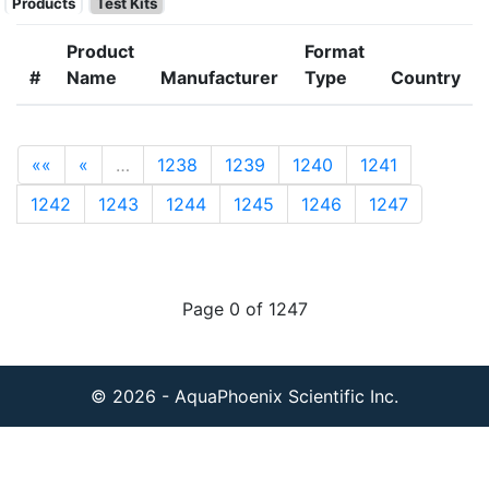
Products
Test Kits
Product
Format
#
Name
Manufacturer
Type
Country
««
«
…
1238
1239
1240
1241
1242
1243
1244
1245
1246
1247
Page 0 of 1247
© 2026 - AquaPhoenix Scientific Inc.