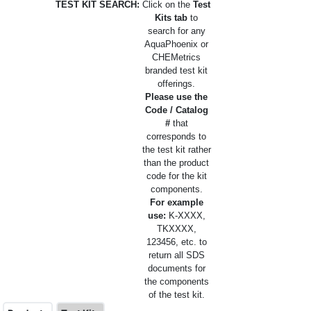
TEST KIT SEARCH:
Click on the
Test
Kits tab
to
search for any
AquaPhoenix or
CHEMetrics
branded test kit
offerings.
Please use the
Code / Catalog
#
that
corresponds to
the test kit rather
than the product
code for the kit
components.
For example
use:
K-XXXX,
TKXXXX,
123456, etc. to
return all SDS
documents for
the components
of the test kit.