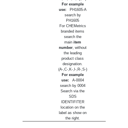
For example
use:
PH1605-A
search by
PH1605
For CHEMetrics
branded items
search the
main
item
number
, without
the leading
product class
designation.
(A-,C-,K-,I-,R-,S-)
For example
use:
A-0004
search by 0004
Search via the
SDS
IDENTIFITER
location on the
label as show on
the right.