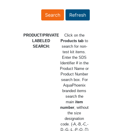
PRODUCT/PRIVATE
Click on the
LABELED
Products tab
to
SEARCH:
search for non-
test kit items.
Enter the SDS
Identifier # in the
Product Name or
Product Number
search box. For
AquaPhoenix
branded items
search the
main
item
number
, without
the size
designation
code. (-A,-B,-C,-
D,-G,-L,-P,-Q,-T)