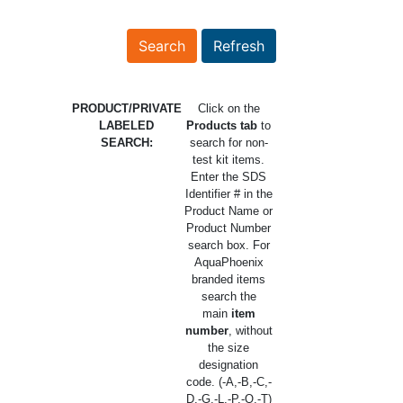
PRODUCT/PRIVATE
Click on the
LABELED
Products tab
to
SEARCH:
search for non-
test kit items.
Enter the SDS
Identifier # in the
Product Name or
Product Number
search box. For
AquaPhoenix
branded items
search the
main
item
number
, without
the size
designation
code. (-A,-B,-C,-
D,-G,-L,-P,-Q,-T)