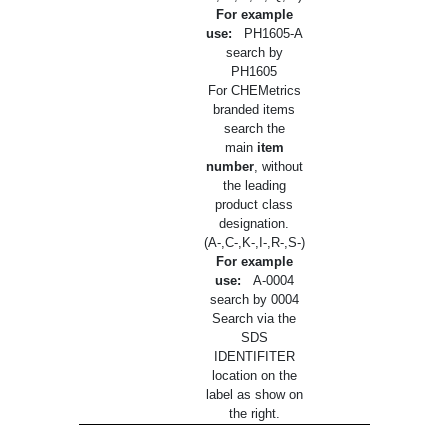
For example
use:
PH1605-A
search by
PH1605
For CHEMetrics
branded items
search the
main
item
number
, without
the leading
product class
designation.
(A-,C-,K-,I-,R-,S-)
For example
use:
A-0004
search by 0004
Search via the
SDS
IDENTIFITER
location on the
label as show on
the right.