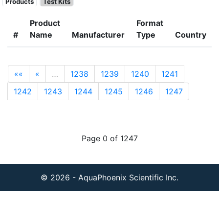
Products
Test Kits
Product
Format
#
Name
Manufacturer
Type
Country
««
«
…
1238
1239
1240
1241
1242
1243
1244
1245
1246
1247
Page 0 of 1247
© 2026 - AquaPhoenix Scientific Inc.