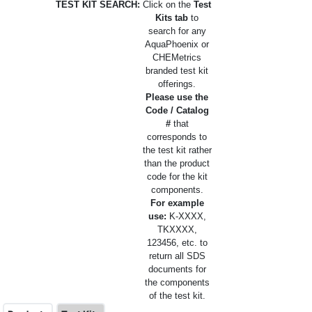
TEST KIT SEARCH:
Click on the
Test
Kits tab
to
search for any
AquaPhoenix or
CHEMetrics
branded test kit
offerings.
Please use the
Code / Catalog
#
that
corresponds to
the test kit rather
than the product
code for the kit
components.
For example
use:
K-XXXX,
TKXXXX,
123456, etc. to
return all SDS
documents for
the components
of the test kit.