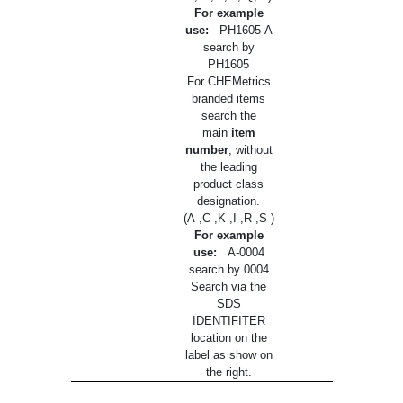
For example
use:
PH1605-A
search by
PH1605
For CHEMetrics
branded items
search the
main
item
number
, without
the leading
product class
designation.
(A-,C-,K-,I-,R-,S-)
For example
use:
A-0004
search by 0004
Search via the
SDS
IDENTIFITER
location on the
label as show on
the right.