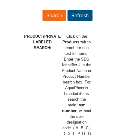
PRODUCT/PRIVATE
Click on the
LABELED
Products tab
to
SEARCH:
search for non-
test kit items.
Enter the SDS
Identifier # in the
Product Name or
Product Number
search box. For
AquaPhoenix
branded items
search the
main
item
number
, without
the size
designation
code. (-A,-B,-C,-
D,-G,-L,-P,-Q,-T)