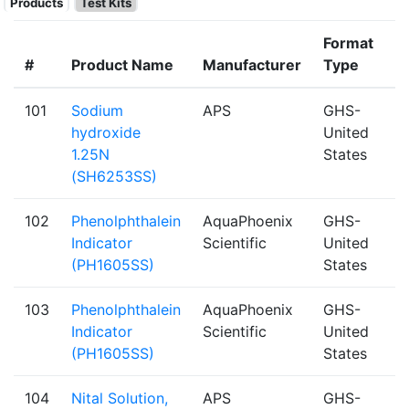
Products
Test Kits
Format
#
Product Name
Manufacturer
Type
101
Sodium
APS
GHS-
hydroxide
United
1.25N
States
(SH6253SS)
102
Phenolphthalein
AquaPhoenix
GHS-
Indicator
Scientific
United
(PH1605SS)
States
103
Phenolphthalein
AquaPhoenix
GHS-
Indicator
Scientific
United
(PH1605SS)
States
104
Nital Solution,
APS
GHS-