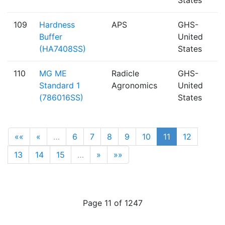
109
Hardness
APS
GHS-
Buffer
United
(HA7408SS)
States
110
MG ME
Radicle
GHS-
Standard 1
Agronomics
United
(786016SS)
States
««
«
…
6
7
8
9
10
11
12
13
14
15
…
»
»»
Page 11 of 1247