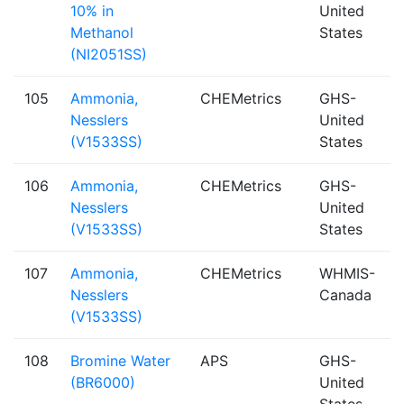
10% in
United
Methanol
States
(NI2051SS)
105
Ammonia,
CHEMetrics
GHS-
Nesslers
United
(V1533SS)
States
106
Ammonia,
CHEMetrics
GHS-
Nesslers
United
(V1533SS)
States
107
Ammonia,
CHEMetrics
WHMIS-
Nesslers
Canada
(V1533SS)
108
Bromine Water
APS
GHS-
(BR6000)
United
States