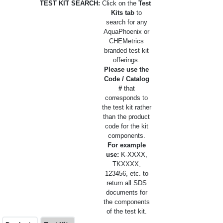
TEST KIT SEARCH:
Click on the
Test
Kits tab
to
search for any
AquaPhoenix or
CHEMetrics
branded test kit
offerings.
Please use the
Code / Catalog
#
that
corresponds to
the test kit rather
than the product
code for the kit
components.
For example
use:
K-XXXX,
TKXXXX,
123456, etc. to
return all SDS
documents for
the components
of the test kit.