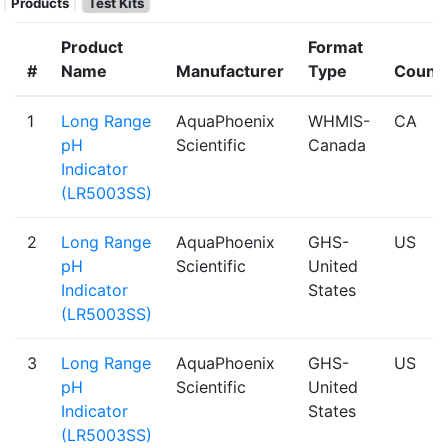
Products
Test Kits
Product
Format
#
Name
Manufacturer
Type
Count
1
Long Range
AquaPhoenix
WHMIS-
CA
pH
Scientific
Canada
Indicator
(LR5003SS)
2
Long Range
AquaPhoenix
GHS-
US
pH
Scientific
United
Indicator
States
(LR5003SS)
3
Long Range
AquaPhoenix
GHS-
US
pH
Scientific
United
Indicator
States
(LR5003SS)