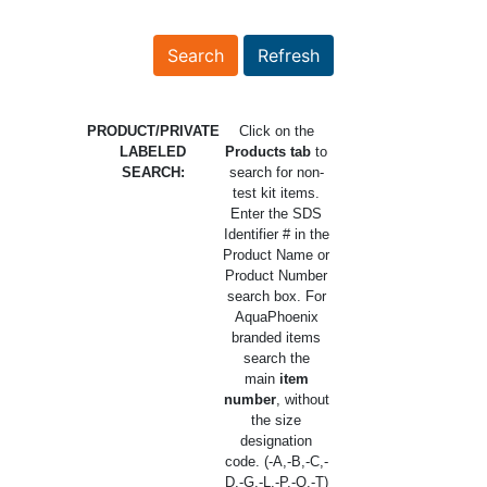
PRODUCT/PRIVATE
Click on the
LABELED
Products tab
to
SEARCH:
search for non-
test kit items.
Enter the SDS
Identifier # in the
Product Name or
Product Number
search box. For
AquaPhoenix
branded items
search the
main
item
number
, without
the size
designation
code. (-A,-B,-C,-
D,-G,-L,-P,-Q,-T)