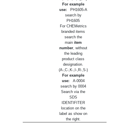
For example
use:
PH1605-A
search by
PH1605
For CHEMetrics
branded items
search the
main
item
number
, without
the leading
product class
designation.
(A-,C-,K-,I-,R-,S-)
For example
use:
A-0004
search by 0004
Search via the
SDS
IDENTIFITER
location on the
label as show on
the right.