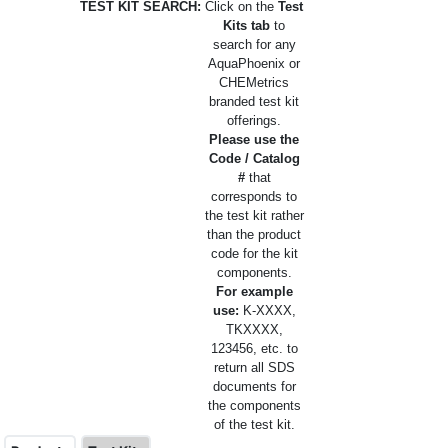
TEST KIT SEARCH:
Click on the
Test
Kits tab
to
search for any
AquaPhoenix or
CHEMetrics
branded test kit
offerings.
Please use the
Code / Catalog
#
that
corresponds to
the test kit rather
than the product
code for the kit
components.
For example
use:
K-XXXX,
TKXXXX,
123456, etc. to
return all SDS
documents for
the components
of the test kit.