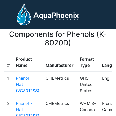
Components for Phenols (K-
8020D)
Product
Format
#
Name
Manufacturer
Type
Langu
1
Phenol -
CHEMetrics
GHS-
English
Flat
United
(VC8012SS)
States
2
Phenol -
CHEMetrics
WHMIS-
French
Flat
Canada
Canadi
(VC8012SS)