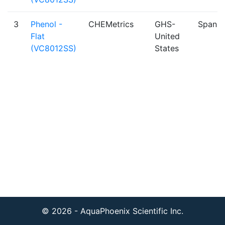
3
Phenol -
CHEMetrics
GHS-
Spanis
Flat
United
(VC8012SS)
States
© 2026 - AquaPhoenix Scientific Inc.