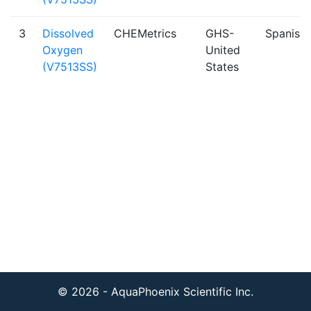
3
Dissolved
CHEMetrics
GHS-
Spanish
Oxygen
United
(V7513SS)
States
© 2026 - AquaPhoenix Scientific Inc.