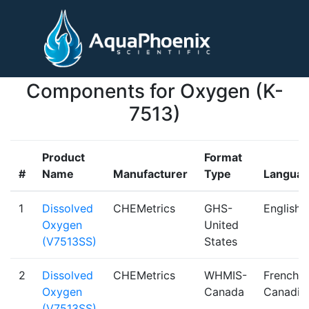
Components for Oxygen (K-
7513)
Product
Format
#
Name
Manufacturer
Type
Langua
1
Dissolved
CHEMetrics
GHS-
English
Oxygen
United
(V7513SS)
States
2
Dissolved
CHEMetrics
WHMIS-
French
Oxygen
Canada
Canadia
(V7513SS)