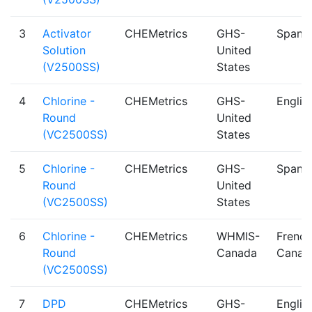
3
Activator
CHEMetrics
GHS-
Spanis
Solution
United
(V2500SS)
States
4
Chlorine -
CHEMetrics
GHS-
Englis
Round
United
(VC2500SS)
States
5
Chlorine -
CHEMetrics
GHS-
Spanis
Round
United
(VC2500SS)
States
6
Chlorine -
CHEMetrics
WHMIS-
French
Round
Canada
Canad
(VC2500SS)
7
DPD
CHEMetrics
GHS-
Englis