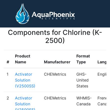
Components for Chlorine (K-
2500)
Product
Format
#
Name
Manufacturer
Type
Langu
1
Activator
CHEMetrics
GHS-
Englis
Solution
United
(V2500SS)
States
2
Activator
CHEMetrics
WHMIS-
French
Solution
Canada
Canad
(V2500SS)